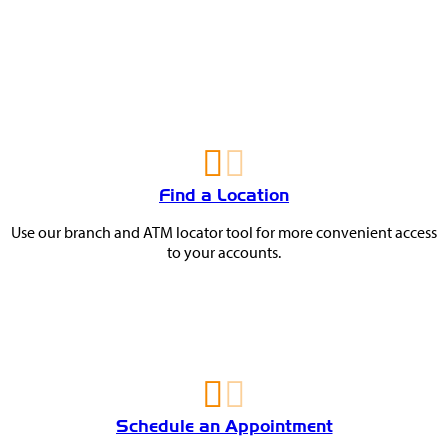
You
May
Also
Find a Location
Like
Use our branch and ATM locator tool for more convenient access
to your accounts.
Schedule an Appointment