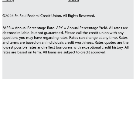
©2026 St. Paul Federal Credit Union. All Rights Reserved.
*APR = Annual Percentage Rate. APY = Annual Percentage Yield. All rates are
deemed reliable, but not guaranteed. Please call the credit union with any
questions you may have regarding rates. Rates can change at any time. Rates
and terms are based on an individuals credit worthiness. Rates quoted are the
lowest possible rates and reflect borrowers with exceptional credit history. All
rates are based on term. All loans are subject to credit approval.