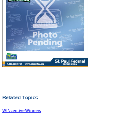
Union.gov
Forms
National Credit
MoneyDeskto
Union
Administration
Switch Kit
(NCUA)
IBEW® 110
Website
Related Topics
WINcentive Winners