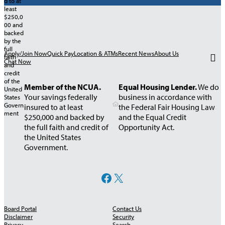
Apply/Join Now
Quick Pay
Location & ATMs
Recent News
About Us
Chat Now
Member of the NCUA.
Equal Housing Lender.
We do
Your savings federally
business in accordance with
insured to at least
the Federal Fair Housing Law
$250,000 and backed by
and the Equal Credit
the full faith and credit of
Opportunity Act.
the United States
Government.
Facebook
X
Board Portal
Contact Us
Disclaimer
Security
Privacy
Search