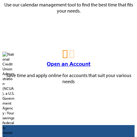
Use our calendar management tool to find the best time that fits
your needs.
Open an Account
Save time and apply online for accounts that suit your various
needs