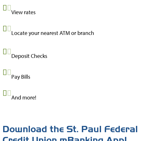
View rates
Locate your nearest ATM or branch
Deposit Checks
Pay Bills
And more!
Download the St. Paul Federal
Credit Union mBanking App!