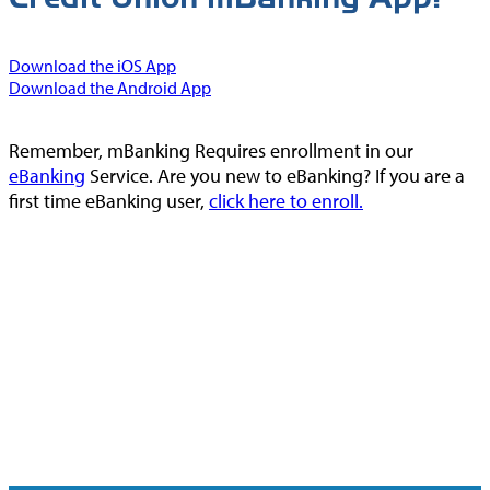
Download the iOS App
Download the Android App
Remember, mBanking Requires enrollment in our
eBanking
Service. Are you new to eBanking? If you are a
first time eBanking user,
click here to enroll.