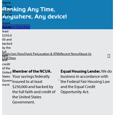
Banking Any Time,
Anywhere, Any device!
Explore Our App
Apply/Join Now
Quick Pay
Location & ATMs
Recent News
About Us
Chat Now
Member of the NCUA.
Equal Housing Lender.
We do
Your savings federally
business in accordance with
insured to at least
the Federal Fair Housing Law
$250,000 and backed by
and the Equal Credit
the full faith and credit of
Opportunity Act.
the United States
Government.