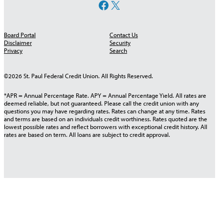
Facebook
X
Board Portal
Contact Us
Disclaimer
Security
Privacy
Search
©2026 St. Paul Federal Credit Union. All Rights Reserved.
*APR = Annual Percentage Rate. APY = Annual Percentage Yield. All rates are
deemed reliable, but not guaranteed. Please call the credit union with any
questions you may have regarding rates. Rates can change at any time. Rates
and terms are based on an individuals credit worthiness. Rates quoted are the
lowest possible rates and reflect borrowers with exceptional credit history. All
rates are based on term. All loans are subject to credit approval.