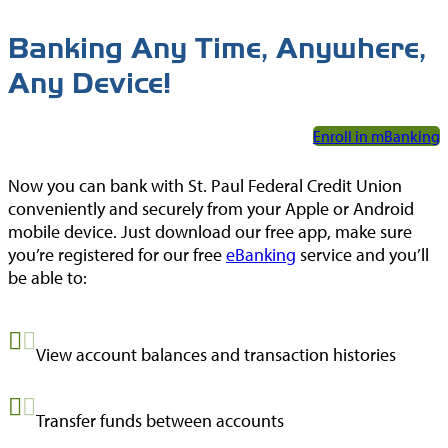
Union.gov
Forms
Banking Any Time, Anywhere,
National Credit
MoneyDeskto
Any Device!
Union
Administration
Switch Kit
(NCUA)
Enroll in mBanking
IBEW® 110
Now you can bank with St. Paul Federal Credit Union
Website
conveniently and securely from your Apple or Android
mobile device. Just download our free app, make sure
you’re registered for our free
eBanking
service and you’ll
be able to:
View account balances and transaction histories
Transfer funds between accounts