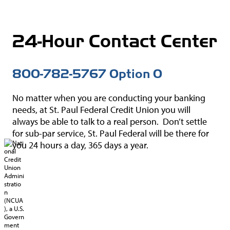
Union.gov
Forms
National Credit
24-Hour Contact Center
MoneyDeskto
Union
Administration
Switch Kit
(NCUA)
800-782-5767 Option 0
IBEW® 110
Website
No matter when you are conducting your banking
needs, at St. Paul Federal Credit Union you will
always be able to talk to a real person. Don’t settle
for sub-par service, St. Paul Federal will be there for
you 24 hours a day, 365 days a year.