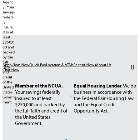
Apply/Join Now
Quick Pay
Location & ATMs
Recent News
About Us
Chat Now
Member of the NCUA.
Equal Housing Lender.
We do
Your savings federally
business in accordance with
insured to at least
the Federal Fair Housing Law
$250,000 and backed by
and the Equal Credit
the full faith and credit of
Opportunity Act.
the United States
Government.