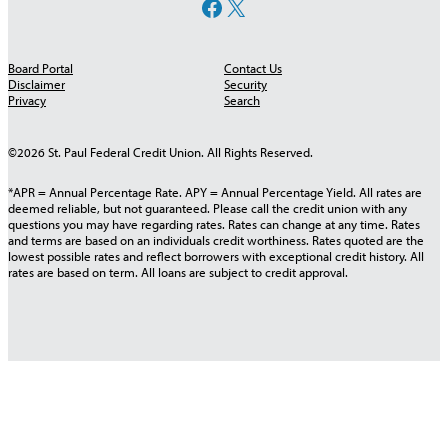
Facebook
X
Board Portal
Contact Us
Disclaimer
Security
Privacy
Search
©2026 St. Paul Federal Credit Union. All Rights Reserved.
*APR = Annual Percentage Rate. APY = Annual Percentage Yield. All rates are
deemed reliable, but not guaranteed. Please call the credit union with any
questions you may have regarding rates. Rates can change at any time. Rates
and terms are based on an individuals credit worthiness. Rates quoted are the
lowest possible rates and reflect borrowers with exceptional credit history. All
rates are based on term. All loans are subject to credit approval.