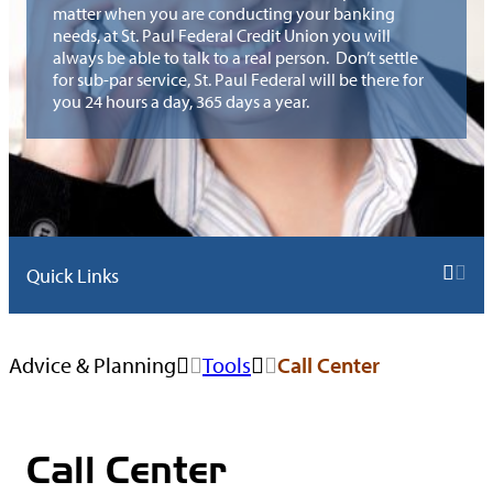
Money
Rates
Membership
Mortgage
Prepaid Debi
matter when you are conducting your banking
Resources
Insurance
Student
Market
Call Center
needs, at St. Paul Federal Credit Union you will
Requirements
Application
Card
always be able to talk to a real person. Don’t settle
IRA Rates
Loans
Foreclosure
Safe
Shared
for sub-par service, St. Paul Federal will be there for
Newsletters
Help
you 24 hours a day, 365 days a year.
Money
Deposit
Branching
Market
Boxes
KOFE –
Rates
Knowledge
of Financial
Real Estate
TreasuryDirect®
eAnswer
Education
Retirement
Auto,
Loan Rates
Savings Bonds
Now
Accounts
Give From
Home &
Available
Recreational
TurboTax®
The Heart
Life
Quick Links
College
Vehicle
Insurance
Savings
Harland
Toys for
Calculators
Rates
Browse
Clarke® Check
Tots
AD&D
Forms
CPR Wealth
Advice & Planning
Tools
Call Center
All
Signature
Reorders
Insurance
Advisors
Loan Rates
Tools
MoneyDesktop
Enterprise Car
Sales
Switch Kit
Call Center
My Credit
Calculators