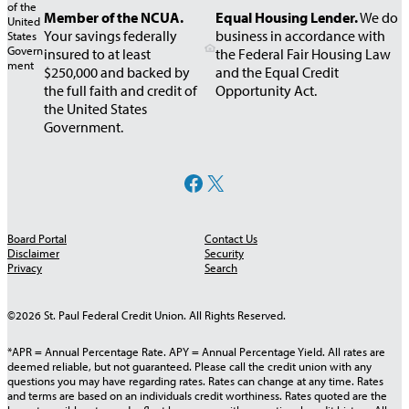
Money
Rates
Membership
Mortgage
Prepaid Debi
Resources
Insurance
Member of the NCUA.
Equal Housing Lender.
We do
Student
Market
Call Center
Requirements
Application
Card
Your savings federally
business in accordance with
IRA Rates
Loans
Foreclosure
insured to at least
the Federal Fair Housing Law
Safe
Shared
Newsletters
$250,000 and backed by
and the Equal Credit
Help
Money
Deposit
Branching
the full faith and credit of
Opportunity Act.
Market
Boxes
the United States
KOFE –
Rates
Government.
Knowledge
of Financial
Real Estate
TreasuryDirect®
eAnswer
Education
Facebook
X
Retirement
Auto,
Loan Rates
Savings Bonds
Now
Accounts
Give From
Home &
Available
Recreational
TurboTax®
The Heart
Life
College
Board Portal
Contact Us
Vehicle
Insurance
Disclaimer
Security
Savings
Harland
Toys for
Rates
Privacy
Search
Clarke® Check
Tots
AD&D
CPR Wealth
Signature
Reorders
Insurance
©2026 St. Paul Federal Credit Union. All Rights Reserved.
Advisors
Loan Rates
Enterprise Car
*APR = Annual Percentage Rate. APY = Annual Percentage Yield. All rates are
Sales
deemed reliable, but not guaranteed. Please call the credit union with any
questions you may have regarding rates. Rates can change at any time. Rates
and terms are based on an individuals credit worthiness. Rates quoted are the
My Credit
Calculators